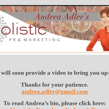
will soon provide a video to bring you up-
Thanks for your patience.
andrea.adler@gmail.com
To read Andrea’s bio, please click here: