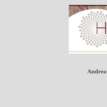
Andrea 