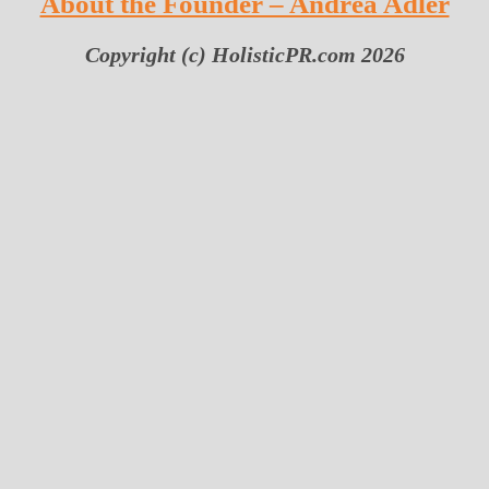
About the Founder – Andrea Adler
Copyright (c) HolisticPR.com 2026