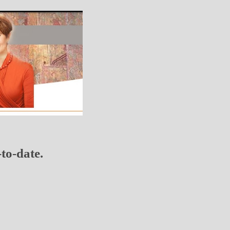
to-date.